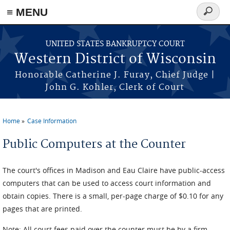
≡ MENU
Search
form
Skip to main content
UNITED STATES BANKRUPTCY COURT
Western District of Wisconsin
Honorable Catherine J. Furay, Chief Judge |
John G. Kohler, Clerk of Court
Home
Case Information
You are here
Public Computers at the Counter
The court's offices in Madison and Eau Claire have public-access
computers that can be used to access court information and
obtain copies. There is a small, per-page charge of $0.10 for any
pages that are printed.
Note: All court fees paid over the counter must be by a firm