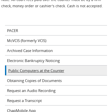
check, money order or cashier's check. Cash is not accepted.
PACER
McVCIS (formerly VCIS)
Archived Case Information
Electronic Bankruptcy Noticing
Public Computers at the Counter
Obtaining Copies of Documents
Request an Audio Recording
Request a Transcript
ChapMobile App