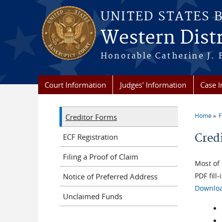
Skip to main content
UNITED STATES 
Western Distr
Honorable Catherine J. F
Court Information
Judges' Information
Case 
Home
F
Creditor Forms
You a
Cred
ECF Registration
Filing a Proof of Claim
Most of 
PDF fill
Notice of Preferred Address
Downloa
Unclaimed Funds