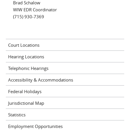
Brad Schalow
WIW EDR Coordinator
(715) 930-7369
Court Locations
Hearing Locations
Telephonic Hearings
Accessibility & Accommodations
Federal Holidays
Jurisdictional Map
Statistics
Employment Opportunities