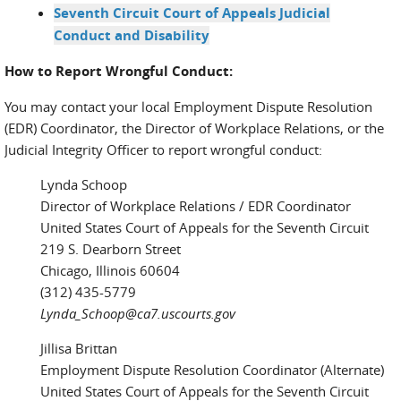
Seventh Circuit Court of Appeals Judicial
Conduct and Disability
How to Report Wrongful Conduct:
You may contact your local Employment Dispute Resolution
(EDR) Coordinator, the Director of Workplace Relations, or the
Judicial Integrity Officer to report wrongful conduct:
Lynda Schoop
Director of Workplace Relations / EDR Coordinator
United States Court of Appeals for the Seventh Circuit
219 S. Dearborn Street
Chicago, Illinois 60604
(312) 435-5779
Lynda_Schoop@ca7.uscourts.gov
Jillisa Brittan
Employment Dispute Resolution Coordinator (Alternate)
United States Court of Appeals for the Seventh Circuit