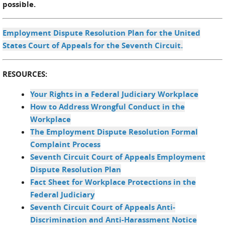
possible.
Employment Dispute Resolution Plan for the United
States Court of Appeals for the Seventh Circuit.
RESOURCES:
Your Rights in a Federal Judiciary Workplace
How to Address Wrongful Conduct in the
Workplace
The Employment Dispute Resolution Formal
Complaint Process
Seventh Circuit Court of Appeals Employment
Dispute Resolution Plan
Fact Sheet for Workplace Protections in the
Federal Judiciary
Seventh Circuit Court of Appeals Anti-
Discrimination and Anti-Harassment Notice