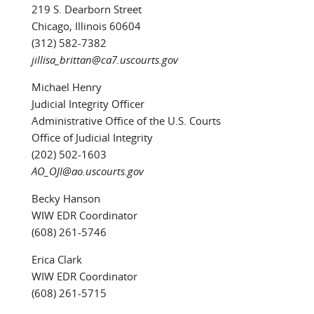
219 S. Dearborn Street
Chicago, Illinois 60604
(312) 582-7382
jillisa_brittan@ca7.uscourts.gov
Michael Henry
Judicial Integrity Officer
Administrative Office of the U.S. Courts
Office of Judicial Integrity
(202) 502-1603
AO_OJI@ao.uscourts.gov
Becky Hanson
WIW EDR Coordinator
(608) 261-5746
Erica Clark
WIW EDR Coordinator
(608) 261-5715