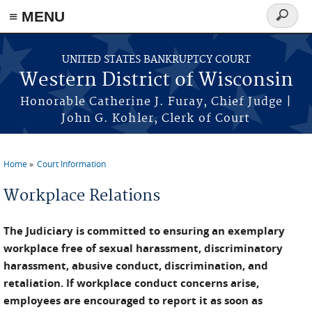
≡ MENU
Search
form
Skip to main content
UNITED STATES BANKRUPTCY COURT
Western District of Wisconsin
Honorable Catherine J. Furay, Chief Judge |
John G. Kohler, Clerk of Court
Home
Court Information
You are here
Workplace Relations
The Judiciary is committed to ensuring an exemplary
workplace free of sexual harassment, discriminatory
harassment, abusive conduct, discrimination, and
retaliation. If workplace conduct concerns arise,
employees are encouraged to report it as soon as