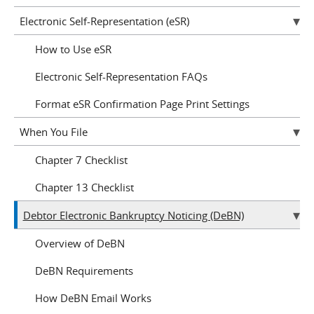
Electronic Self-Representation (eSR)
How to Use eSR
Electronic Self-Representation FAQs
Format eSR Confirmation Page Print Settings
When You File
Chapter 7 Checklist
Chapter 13 Checklist
Debtor Electronic Bankruptcy Noticing (DeBN)
Overview of DeBN
DeBN Requirements
How DeBN Email Works