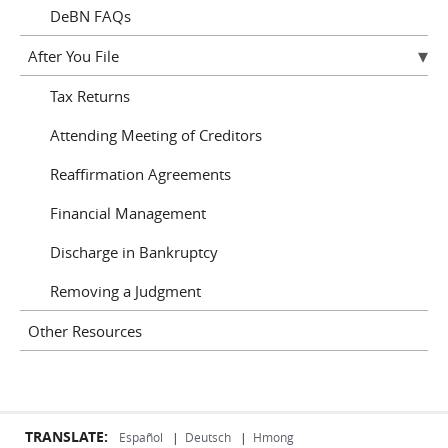
DeBN FAQs
After You File
Tax Returns
Attending Meeting of Creditors
Reaffirmation Agreements
Financial Management
Discharge in Bankruptcy
Removing a Judgment
Other Resources
TRANSLATE:
Español
|
Deutsch
|
Hmong