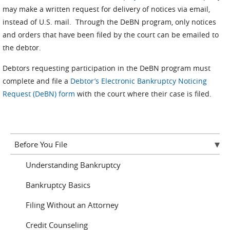
may make a written request for delivery of notices via email,
instead of U.S. mail. Through the DeBN program, only notices
and orders that have been filed by the court can be emailed to
the debtor.
Debtors requesting participation in the DeBN program must
complete and file a
Debtor’s Electronic Bankruptcy Noticing
Request (DeBN) form
with the court where their case is filed.
Before You File
Understanding Bankruptcy
Bankruptcy Basics
Filing Without an Attorney
Credit Counseling