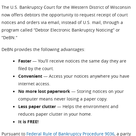
The U.S. Bankruptcy Court for the Western District of Wisconsin
now offers debtors the opportunity to request receipt of court
notices and orders via email, instead of U.S. mail, through a
program called “Debtor Electronic Bankruptcy Noticing” or
“DeBN.”
DeBN provides the following advantages:
Faster
— You’ll receive notices the same day they are
filed by the court.
Convenient
— Access your notices anywhere you have
internet access.
No more lost paperwork
— Storing notices on your
computer means never losing a paper copy.
Less paper clutter
— Helps the environment and
reduces paper clutter in your home.
It is FREE!
Pursuant to
Federal Rule of Bankruptcy Procedure 9036
, a party