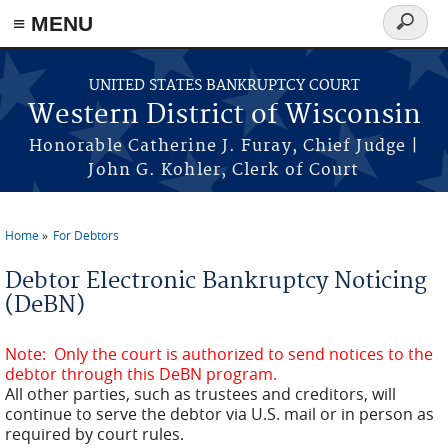
≡ MENU
Search
form
Skip to main content
UNITED STATES BANKRUPTCY COURT
Western District of Wisconsin
Honorable Catherine J. Furay, Chief Judge |
John G. Kohler, Clerk of Court
Home
For Debtors
You are here
Debtor Electronic Bankruptcy Noticing
(DeBN)
Note: Only the court is authorized to send notices to the
debtor through this DeBN program.
All other parties, such as trustees and creditors, will
continue to serve the debtor via U.S. mail or in person as
required by court rules.