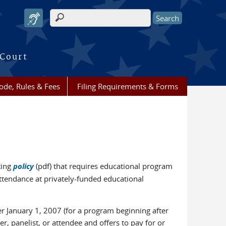
Search form
 Court
ode, Rules & Fees
Filing Requirements & Forms
ting
policy
(pdf) that requires educational program
attendance at privately-funded educational
ter January 1, 2007 (for a program beginning after
r, panelist, or attendee and offers to pay for or