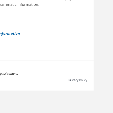
ogrammatic information.
information
ginal content.
Privacy Policy