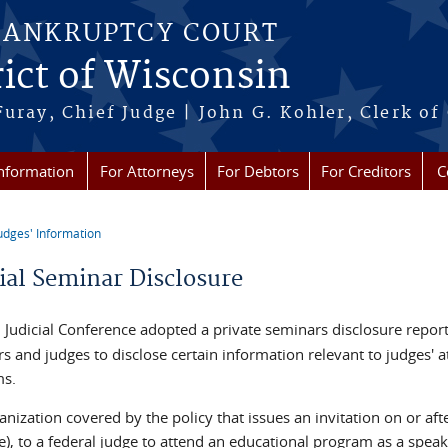
BANKRUPTCY COURT
ict of Wisconsin
uray, Chief Judge | John G. Kohler, Clerk of
Information
For Attorneys
For Debtors
For Creditors
C
udges' Information
re here
cial Seminar Disclosure
. Judicial Conference adopted a private seminars disclosure repor
s and judges to disclose certain information relevant to judges' 
ms.
nization covered by the policy that issues an invitation on or af
e), to a federal judge to attend an educational program as a speake