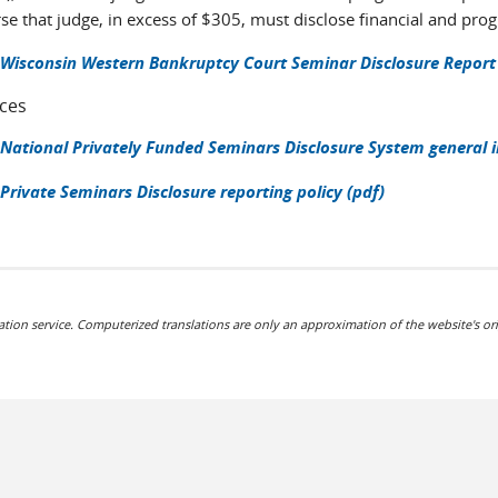
se that judge, in excess of $305, must disclose financial and pr
Wisconsin Western Bankruptcy Court Seminar Disclosure Report
ces
National Privately Funded Seminars Disclosure System general 
Private Seminars Disclosure reporting policy (pdf)
ation service. Computerized translations are only an approximation of the website's ori