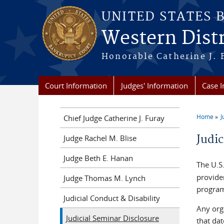
Skip to main content
UNITED STATES 
Western Distr
Honorable Catherine J. F
Court Information
Judges' Information
Case 
Home
J
Chief Judge Catherine J. Furay
You a
Judi
Judge Rachel M. Blise
Judge Beth E. Hanan
The U.S
provider
Judge Thomas M. Lynch
progra
Judicial Conduct & Disability
Any orga
Judicial Seminar Disclosure
that dat