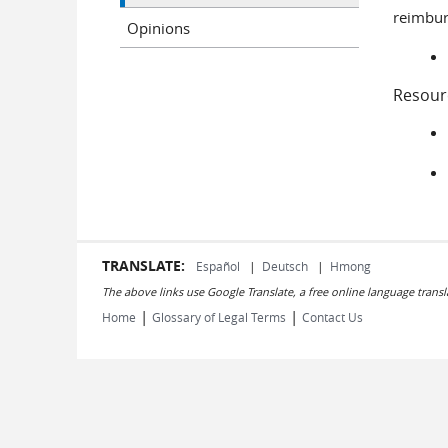
reimbur
Opinions
Resour
TRANSLATE:
Español
|
Deutsch
|
Hmong
The above links use Google Translate, a free online language transl
|
|
Home
Glossary of Legal Terms
Contact Us