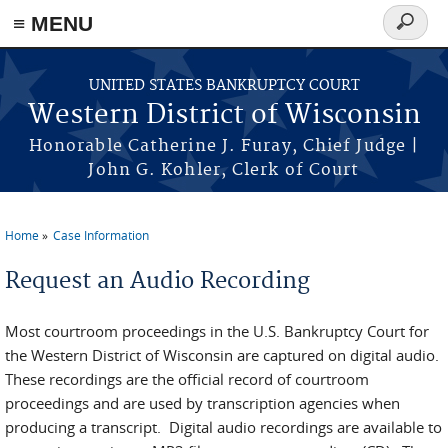
≡ MENU
Search
form
Skip to main content
UNITED STATES BANKRUPTCY COURT
Western District of Wisconsin
Honorable Catherine J. Furay, Chief Judge |
John G. Kohler, Clerk of Court
Home
Case Information
You are here
Request an Audio Recording
Most courtroom proceedings in the U.S. Bankruptcy Court for
the Western District of Wisconsin are captured on digital audio.
These recordings are the official record of courtroom
proceedings and are used by transcription agencies when
producing a transcript. Digital audio recordings are available to