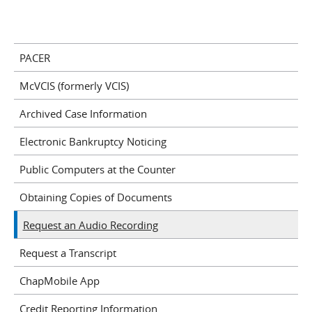
PACER
McVCIS (formerly VCIS)
Archived Case Information
Electronic Bankruptcy Noticing
Public Computers at the Counter
Obtaining Copies of Documents
Request an Audio Recording
Request a Transcript
ChapMobile App
Credit Reporting Information