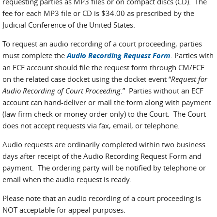
requesting parties as MP3 files or on compact discs (CD). The
fee for each MP3 file or CD is $34.00 as prescribed by the
Judicial Conference of the United States.
To request an audio recording of a court proceeding, parties
must complete the
Audio Recording Request Form
. Parties with
an ECF account should file the request form through CM/ECF
on the related case docket using the docket event “
Request for
Audio Recording of Court Proceeding
.” Parties without an ECF
account can hand-deliver or mail the form along with payment
(law firm check or money order only) to the Court. The Court
does not accept requests via fax, email, or telephone.
Audio requests are ordinarily completed within two business
days after receipt of the Audio Recording Request Form and
payment. The ordering party will be notified by telephone or
email when the audio request is ready.
Please note that an audio recording of a court proceeding is
NOT acceptable for appeal purposes.