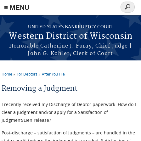
≡ MENU
Search
form
Skip to main content
UNITED STATES BANKRUPTCY COURT
Western District of Wisconsin
Honorable Catherine J. Furay, Chief Judge |
John G. Kohler, Clerk of Court
Home
For Debtors
After You File
You are here
Removing a Judgment
I recently received my Discharge of Debtor paperwork. How do I
clear a judgment and/or apply for a Satisfaction of
Judgment/Lien release?
Post-discharge – satisfaction of judgments – are handled in the
state court(s) where the judgment is recorded. Satisfaction of