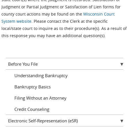
Judgment or Partial Judgment or Satisfaction of Lien forms for
county court actions may be found on the
Wisconsin Court
System website
. Please contact the Clerk at the specific
local/state court to inquire as to their procedure(s). As a result of
this response you may have an additional question(s).
Before You File
Understanding Bankruptcy
Bankruptcy Basics
Filing Without an Attorney
Credit Counseling
Electronic Self-Representation (eSR)