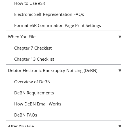
How to Use eSR
Electronic Self-Representation FAQs
Format eSR Confirmation Page Print Settings
When You File
Chapter 7 Checklist
Chapter 13 Checklist
Debtor Electronic Bankruptcy Noticing (DeBN)
Overview of DeBN
DeBN Requirements
How DeBN Email Works
DeBN FAQs
After You File