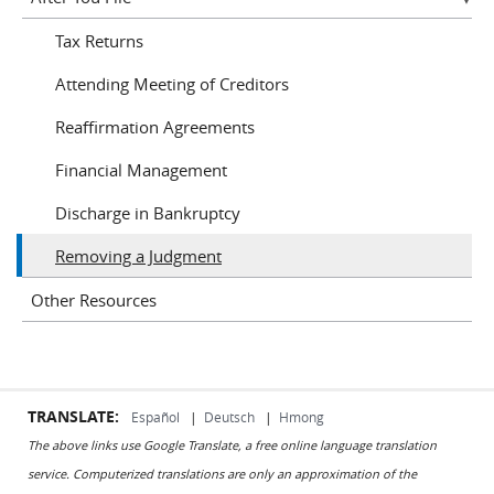
Tax Returns
Attending Meeting of Creditors
Reaffirmation Agreements
Financial Management
Discharge in Bankruptcy
Removing a Judgment
Other Resources
TRANSLATE:
Español
|
Deutsch
|
Hmong
The above links use Google Translate, a free online language translation
service. Computerized translations are only an approximation of the