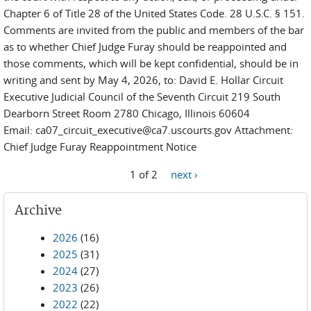
Chapter 6 of Title 28 of the United States Code. 28 U.S.C. § 151.
Comments are invited from the public and members of the bar
as to whether Chief Judge Furay should be reappointed and
those comments, which will be kept confidential, should be in
writing and sent by May 4, 2026, to: David E. Hollar Circuit
Executive Judicial Council of the Seventh Circuit 219 South
Dearborn Street Room 2780 Chicago, Illinois 60604
Email: ca07_circuit_executive@ca7.uscourts.gov Attachment:
Chief Judge Furay Reappointment Notice
1 of 2
next ›
Archive
2026
(16)
2025
(31)
2024
(27)
2023
(26)
2022
(22)