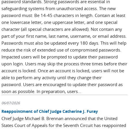
password standards. Strong passwords are essential in
safeguarding systems from unauthorized access. The new
password must: Be 14-45 characters in length. Contain at least
one lowercase letter, one uppercase letter, and one special
character (all special characters are allowed). Not contain any
part of your first name, last name, username, or email address.
Passwords must also be updated every 180 days. This will help
reduce the risk of extended use of compromised passwords.
Impacted users will be prompted to update their password
upon login. Users may skip the process three times before their
account is locked. Once an account is locked, users will not be
able to perform any activity until they change their
password. Users are encouraged to update their password as
soon as possible. In preparation, users...
06/07/2026
Reappointment of Chief Judge Catherine J. Furay
Chief Judge Michael B. Brennan announced that the United
States Court of Appeals for the Seventh Circuit has reappointed