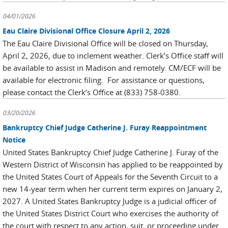
04/01/2026
Eau Claire Divisional Office Closure April 2, 2026
The Eau Claire Divisional Office will be closed on Thursday,
April 2, 2026, due to inclement weather. Clerk’s Office staff will
be available to assist in Madison and remotely. CM/ECF will be
available for electronic filing. For assistance or questions,
please contact the Clerk’s Office at (833) 758-0380.
03/20/2026
Bankruptcy Chief Judge Catherine J. Furay Reappointment
Notice
United States Bankruptcy Chief Judge Catherine J. Furay of the
Western District of Wisconsin has applied to be reappointed by
the United States Court of Appeals for the Seventh Circuit to a
new 14-year term when her current term expires on January 2,
2027. A United States Bankruptcy Judge is a judicial officer of
the United States District Court who exercises the authority of
the court with respect to any action, suit, or proceeding under