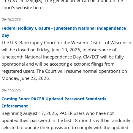
11 U.S.C. § 523(a)(8). The general order can be found on the
court’s website here.
06/16/2026
Federal Holiday Closure - Juneteenth National Independence
Day
The U.S. Bankruptcy Court for the Western District of Wisconsin
will be closed on Friday, June 19, 2026, in observance of
Juneteenth National Independence Day. CM/ECF will be fully
operational and will be accepting electronic filings from
registered users. The Court will resume normal operations on
Monday, June 22, 2026.
06/11/2026
Coming Soon: PACER Updated Password Standards
Enforcement
Beginning August 17, 2026, PACER users who have not
updated their password in the last 18 months will be randomly
selected to update their password to comply with the updated