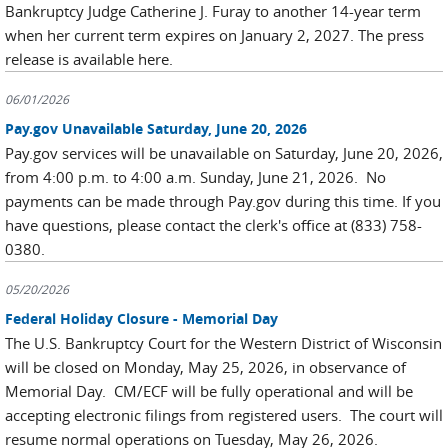
Bankruptcy Judge Catherine J. Furay to another 14-year term
when her current term expires on January 2, 2027. The press
release is available here.
06/01/2026
Pay.gov Unavailable Saturday, June 20, 2026
Pay.gov services will be unavailable on Saturday, June 20, 2026,
from 4:00 p.m. to 4:00 a.m. Sunday, June 21, 2026. No
payments can be made through Pay.gov during this time. If you
have questions, please contact the clerk's office at (833) 758-
0380.
05/20/2026
Federal Holiday Closure - Memorial Day
The U.S. Bankruptcy Court for the Western District of Wisconsin
will be closed on Monday, May 25, 2026, in observance of
Memorial Day. CM/ECF will be fully operational and will be
accepting electronic filings from registered users. The court will
resume normal operations on Tuesday, May 26, 2026.