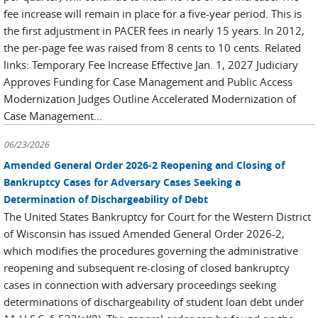
fee increase will remain in place for a five-year period. This is
the first adjustment in PACER fees in nearly 15 years. In 2012,
the per-page fee was raised from 8 cents to 10 cents. Related
links: Temporary Fee Increase Effective Jan. 1, 2027 Judiciary
Approves Funding for Case Management and Public Access
Modernization Judges Outline Accelerated Modernization of
Case Management...
06/23/2026
Amended General Order 2026-2 Reopening and Closing of
Bankruptcy Cases for Adversary Cases Seeking a
Determination of Dischargeability of Debt
The United States Bankruptcy for Court for the Western District
of Wisconsin has issued Amended General Order 2026-2,
which modifies the procedures governing the administrative
reopening and subsequent re-closing of closed bankruptcy
cases in connection with adversary proceedings seeking
determinations of dischargeability of student loan debt under