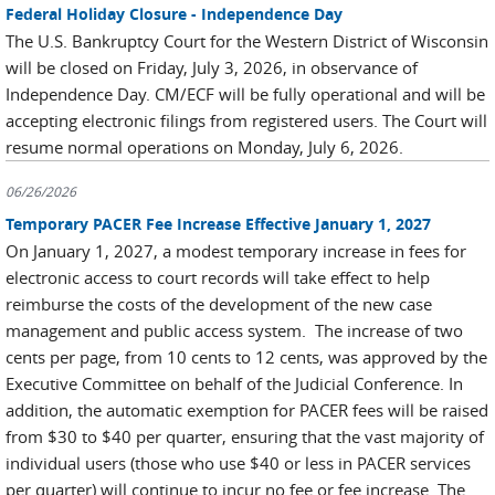
Federal Holiday Closure - Independence Day
The U.S. Bankruptcy Court for the Western District of Wisconsin
will be closed on Friday, July 3, 2026, in observance of
Independence Day. CM/ECF will be fully operational and will be
accepting electronic filings from registered users. The Court will
resume normal operations on Monday, July 6, 2026.
06/26/2026
Temporary PACER Fee Increase Effective January 1, 2027
On January 1, 2027, a modest temporary increase in fees for
electronic access to court records will take effect to help
reimburse the costs of the development of the new case
management and public access system. The increase of two
cents per page, from 10 cents to 12 cents, was approved by the
Executive Committee on behalf of the Judicial Conference. In
addition, the automatic exemption for PACER fees will be raised
from $30 to $40 per quarter, ensuring that the vast majority of
individual users (those who use $40 or less in PACER services
per quarter) will continue to incur no fee or fee increase. The