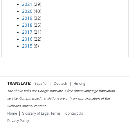
2021
(29)
2020
(40)
2019
(32)
2018
(25)
2017
(21)
2016
(22)
2015
(6)
TRANSLATE:
Español
|
Deutsch
|
Hmong
The above links use Google Translate, a free online language translation
service. Computerized translations are only an approximation of the
website's original content.
|
|
Home
Glossary of Legal Terms
Contact Us
Privacy Policy