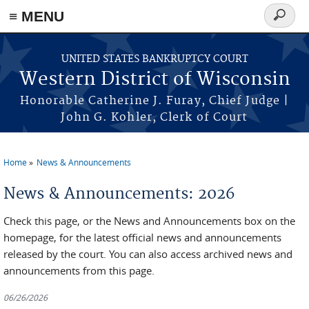
≡ MENU
Search
form
Skip to main content
UNITED STATES BANKRUPTCY COURT
Western District of Wisconsin
Honorable Catherine J. Furay, Chief Judge |
John G. Kohler, Clerk of Court
Home
News & Announcements
You are here
News & Announcements: 2026
Check this page, or the News and Announcements box on the
homepage, for the latest official news and announcements
released by the court. You can also access archived news and
announcements from this page.
06/26/2026