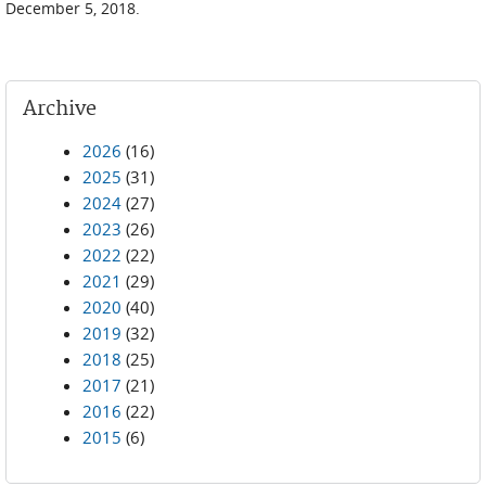
December 5, 2018.
Archive
2026
(16)
2025
(31)
2024
(27)
2023
(26)
2022
(22)
2021
(29)
2020
(40)
2019
(32)
2018
(25)
2017
(21)
2016
(22)
2015
(6)