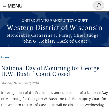
≡ MENU
Search
form
Skip to main content
UNITED STATES BANKRUPTCY COURT
Western District of Wisconsin
Honorable Catherine J. Furay, Chief Judge |
John G. Kohler, Clerk of Court
Home
You are here
National Day of Mourning for George
H.W. Bush - Court Closed
Monday, December 3, 2018
In recognition of the President’s announcement of a National Day
of Mourning for George H.W. Bush, the U.S. Bankruptcy Court for
the Western District of Wisconsin will be closed on Wednesday,